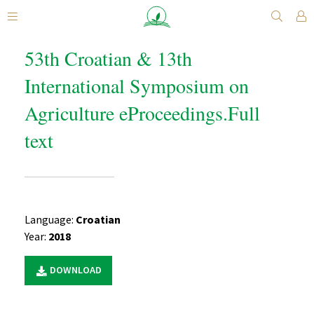
53th Croatian & 13th
International Symposium on
Agriculture eProceedings.Full
text
Language:
Croatian
Year:
2018
DOWNLOAD