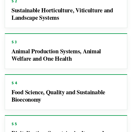
S2
Sustainable Horticulture, Viticulture and
Landscape Systems
S3
Animal Production Systems, Animal
Welfare and One Health
S4
Food Science, Quality and Sustainable
Bioeconomy
S5