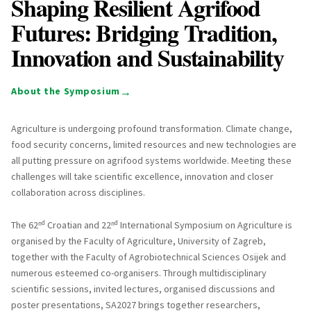
Shaping Resilient Agrifood
Futures: Bridging Tradition,
Innovation and Sustainability
→
About the Symposium
Agriculture is undergoing profound transformation. Climate change,
food security concerns, limited resources and new technologies are
all putting pressure on agrifood systems worldwide. Meeting these
challenges will take scientific excellence, innovation and closer
collaboration across disciplines.
The 62ⁿᵈ Croatian and 22ⁿᵈ International Symposium on Agriculture is
organised by the Faculty of Agriculture, University of Zagreb,
together with the Faculty of Agrobiotechnical Sciences Osijek and
numerous esteemed co-organisers. Through multidisciplinary
scientific sessions, invited lectures, organised discussions and
poster presentations, SA2027 brings together researchers,