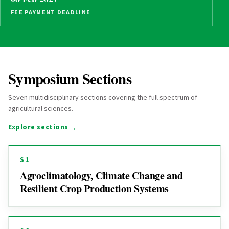
FEE PAYMENT DEADLINE
Symposium Sections
Seven multidisciplinary sections covering the full spectrum of
agricultural sciences.
→
Explore sections
S1
Agroclimatology, Climate Change and
Resilient Crop Production Systems