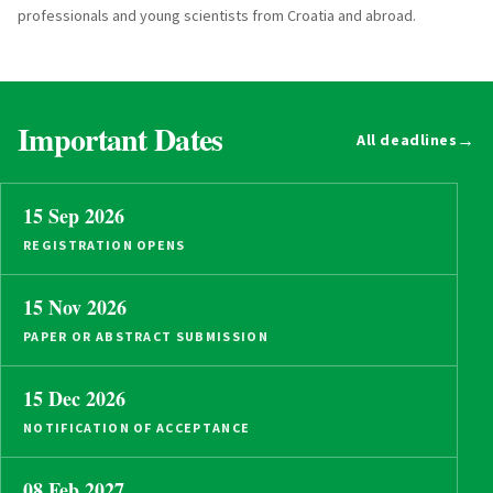
professionals and young scientists from Croatia and abroad.
Important Dates
→
All deadlines
15 Sep 2026
REGISTRATION OPENS
15 Nov 2026
PAPER OR ABSTRACT SUBMISSION
15 Dec 2026
NOTIFICATION OF ACCEPTANCE
08 Feb 2027