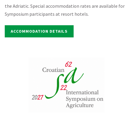
the Adriatic. Special accommodation rates are available for
Symposium participants at resort hotels.
ACCOMMODATION DETAILS