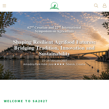
nd
nd
62
Croatian and 22
International
Symposium on Agriculture
Shaping Resilient Agrifood Futures:
Bridging Tradition, Innovation and
Sustainability
15–19 February 2027
Amadria Park Hotel Jure ★★★★, Šibenik, Croatia
WELCOME TO SA2027