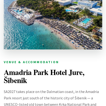
VENUE & ACCOMMODATION
Amadria Park Hotel Jure,
Šibenik
SA2027 takes place on the Dalmatian coast, in the Amadria
Park resort just south of the historic city of Šibenik — a
UNESCO-listed old town between Krka National Park and