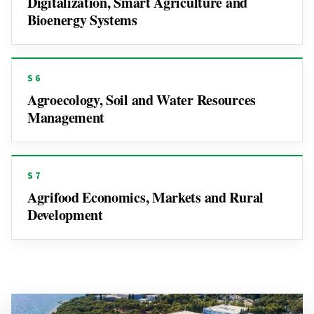
Digitalization, Smart Agriculture and
Bioenergy Systems
S6
Agroecology, Soil and Water Resources
Management
S7
Agrifood Economics, Markets and Rural
Development