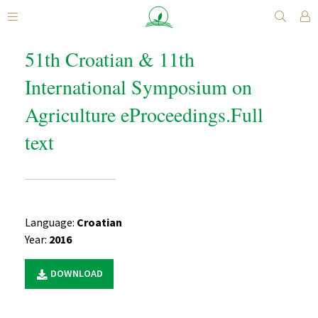
51th Croatian & 11th
International Symposium on
Agriculture eProceedings.Full
text
Language:
Croatian
Year:
2016
DOWNLOAD