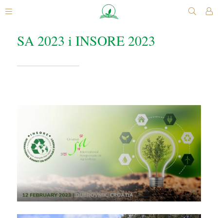
SA 2023 i INSORE 2023