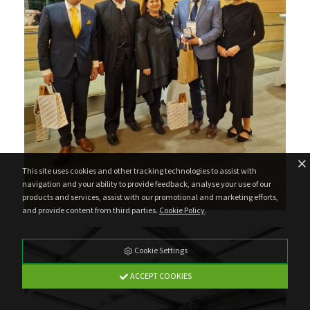
This site uses cookies and other tracking technologies to assist with
navigation and your ability to provide feedback, analyse your use of our
products and services, assist with our promotional and marketing efforts,
and provide content from third parties.
Cookie Policy
.
Cookie Settings
ACCEPT COOKIES